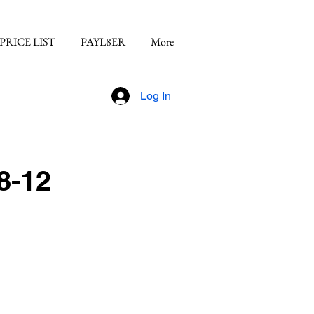
PRICE LIST
PAYL8ER
More
Log In
8-12