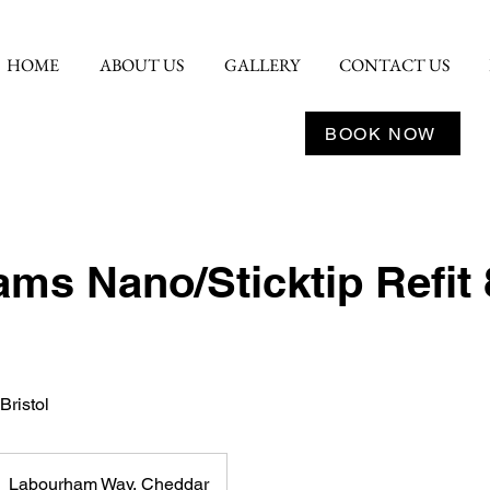
HOME
ABOUT US
GALLERY
CONTACT US
BOOK NOW
ms Nano/Sticktip Refit 
Bristol
Labourham Way, Cheddar