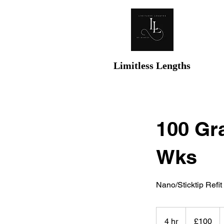
Limitless Lengths
100 Gra
Wks
Nano/Sticktip Refit 
100
British
4 hr
4
£100
pounds