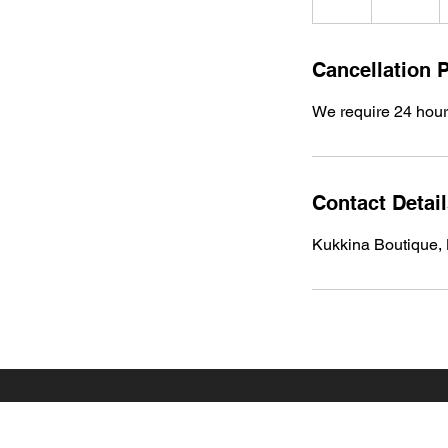
h
r
Cancellation P
We require 24 hours
Contact Detai
Kukkina Boutique,