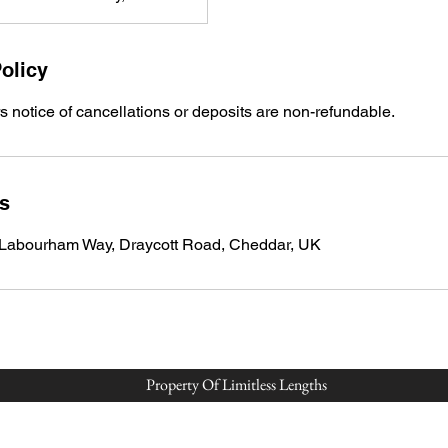
olicy
 notice of cancellations or deposits are non-refundable.
ls
 Labourham Way, Draycott Road, Cheddar, UK
Property Of Limitless Lengths