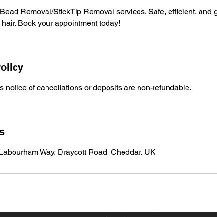
Bead Removal/StickTip Removal services. Safe, efficient, and g
l hair. Book your appointment today!
olicy
 notice of cancellations or deposits are non-refundable.
ls
 Labourham Way, Draycott Road, Cheddar, UK