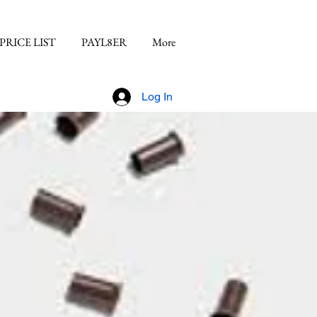
PRICE LIST
PAYL8ER
More
Log In