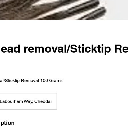
ead removal/Sticktip R
l/Sticktip Removal 100 Grams
Labourham Way, Cheddar
iption