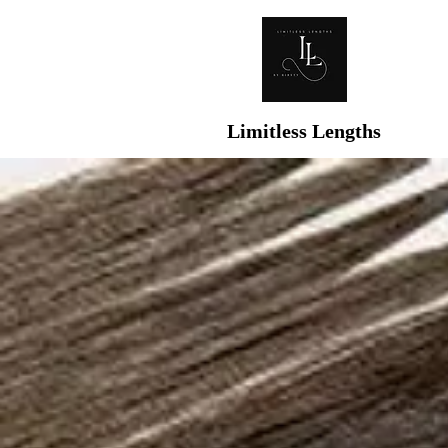
Limitless Lengths