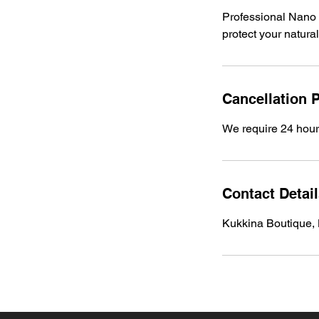
Professional Nano 
protect your natura
Cancellation P
We require 24 hours
Contact Detai
Kukkina Boutique,