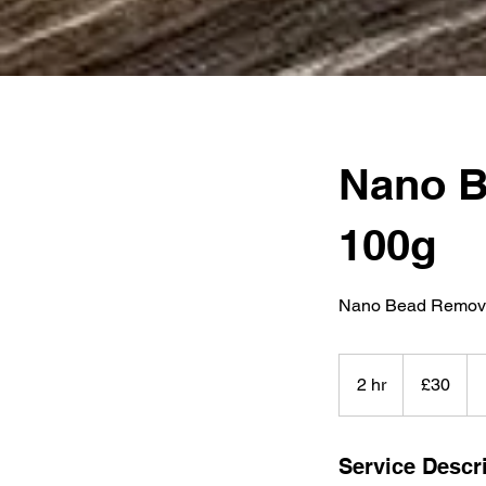
Nano B
100g
Nano Bead Remova
30
British
2 hr
2
£30
pounds
h
r
Service Descr