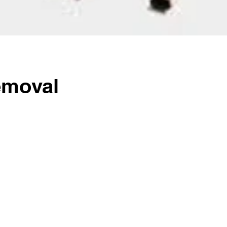
emoval