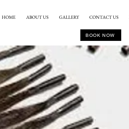
HOME
ABOUT US
GALLERY
CONTACT US
BOOK NOW