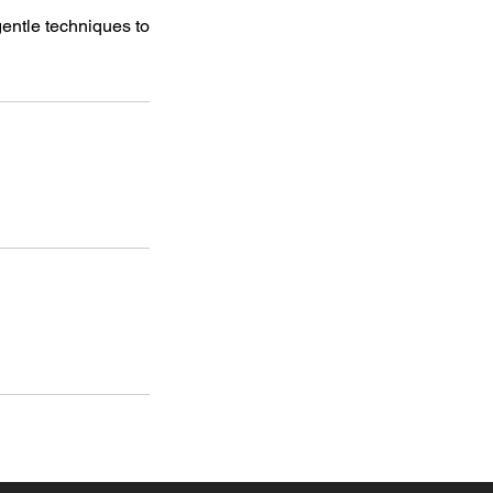
entle techniques to