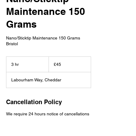
Maintenance 150
Grams
Nano/Sticktip Maintenance 150 Grams
Bristol
45
British
3 hr
3
£45
pounds
h
r
Labourham Way, Cheddar
Cancellation Policy
We require 24 hours notice of cancellations
or deposits are non-refundable.