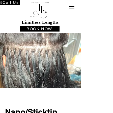
Call Us
Limitless Lengths
BOOK NOW
Nano/Sticktip