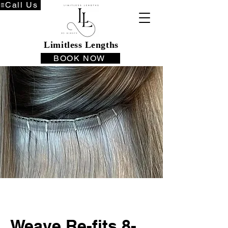
Call Us
Limitless Lengths
BOOK NOW
Weave Re-fits 8-