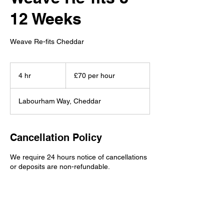
12 Weeks
Weave Re-fits Cheddar
£70
per
4 hr
4
£70 per hour
hour
h
r
Labourham Way, Cheddar
Cancellation Policy
We require 24 hours notice of cancellations
or deposits are non-refundable.
Contact Details