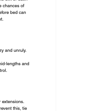
he chances of 
before bed can 
t.
y and unruly. 
mid-lengths and 
rol.
 extensions. 
vent this, tie 