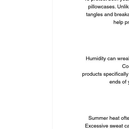
pillowcases. Unlik
tangles and breakag
help p
Humidity can wreak
Com
products specificall
ends of 
Summer heat often
Excessive sweat can