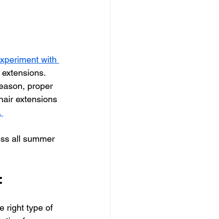
xperiment with 
 extensions. 
eason, proper 
 hair extensions 
 
ess all summer 
:
he right type of 