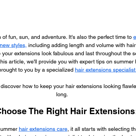
f fun, sun, and adventure. It's also the perfect time to 
e
 new styles,
 including adding length and volume with hair
 your extensions look fabulous and last throughout the s
 this article, we'll provide you with expert tips on summer
brought to you by a specialized 
hair extensions specialist.
d discover how to keep your hair extensions looking flawl
long.
Choose The Right Hair Extensions
summer 
hair extensions care
, it all starts with selecting t