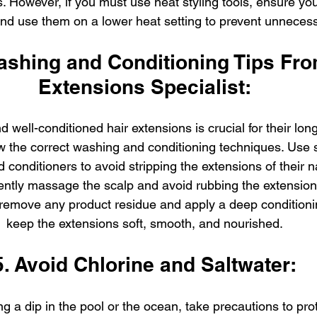
. However, if you must use heat styling tools, ensure yo
and use them on a lower heat setting to prevent unnece
ashing and Conditioning Tips Fro
Extensions Specialist:
 well-conditioned hair extensions is crucial for their lon
low the correct washing and conditioning techniques. Use 
onditioners to avoid stripping the extensions of their na
tly massage the scalp and avoid rubbing the extensions
 remove any product residue and apply a deep conditioni
keep the extensions soft, smooth, and nourished.
5. Avoid Chlorine and Saltwater:
ng a dip in the pool or the ocean, take precautions to prot