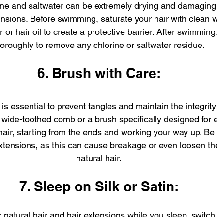
ine and saltwater can be extremely drying and damaging 
ensions. Before swimming, saturate your hair with clean 
 or hair oil to create a protective barrier. After swimming,
horoughly to remove any chlorine or saltwater residue.
6. Brush with Care:
is essential to prevent tangles and maintain the integrity 
 wide-toothed comb or a brush specifically designed for e
hair, starting from the ends and working your way up. Be 
 extensions, as this can cause breakage or even loosen t
natural hair.
7. Sleep on Silk or Satin:
 natural hair and hair extensions while you sleep, switch t