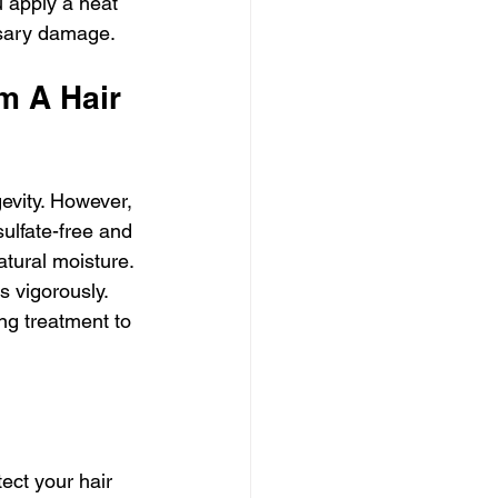
u apply a heat 
ssary damage.
m A Hair 
gevity. However, 
sulfate-free and 
tural moisture. 
 vigorously. 
ng treatment to 
ect your hair 