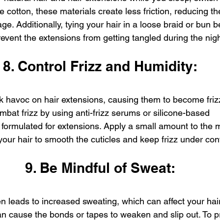
e cotton, these materials create less friction, reducing t
e. Additionally, tying your hair in a loose braid or bun 
revent the extensions from getting tangled during the nigh
8. Control Frizz and Humidity:
 havoc on hair extensions, causing them to become frizz
bat frizz by using anti-frizz serums or silicone-based 
y formulated for extensions. Apply a small amount to the 
your hair to smooth the cuticles and keep frizz under cont
9. Be Mindful of Sweat:
 leads to increased sweating, which can affect your hair
 cause the bonds or tapes to weaken and slip out. To pre