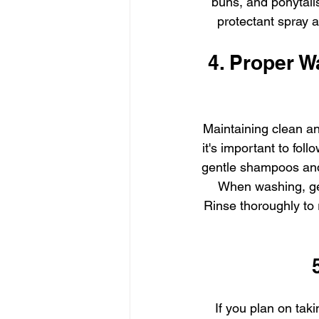
buns, and ponytails
protectant spray 
4. Proper W
Maintaining clean and
it's important to fol
gentle shampoos and c
When washing, gen
Rinse thoroughly to
If you plan on taki