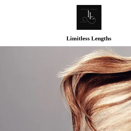
Limitless Lengths