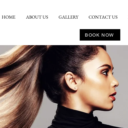
HOME
ABOUT US
GALLERY
CONTACT US
BOOK NOW