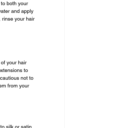
to both your 
water and apply 
 rinse your hair 
of your hair 
xtensions to 
cautious not to 
hem from your 
o silk or satin 