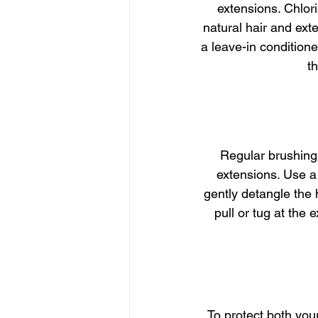
extensions. Chlor
natural hair and ext
a leave-in conditioner
t
Regular brushing 
extensions. Use a
gently detangle the 
pull or tug at the
To protect both your