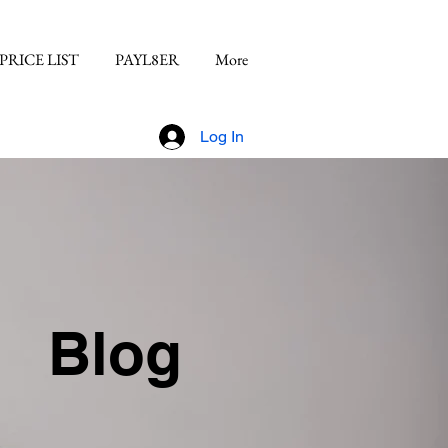
PRICE LIST
PAYL8ER
More
Log In
Blog