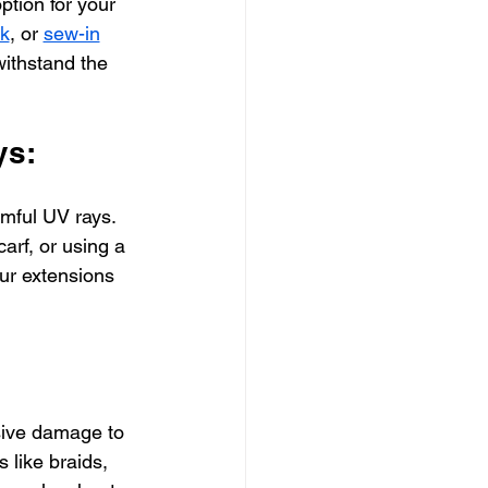
ption for your 
nk
, or 
sew-in
withstand the 
ys:
rmful UV rays. 
arf, or using a 
our extensions 
sive damage to 
 like braids, 