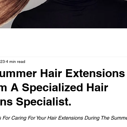
023
4 min read
Summer Hair Extensions
m A Specialized Hair
ns Specialist.
s For Caring For Your Hair Extensions During The Summe