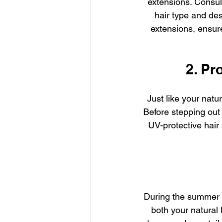
extensions. Consult
hair type and des
extensions, ensure
2. Pr
Just like your natu
Before stepping out 
UV-protective hair 
During the summer m
both your natural 