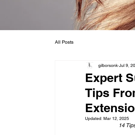
All Posts
gilborsonk
Jul 9, 2
Expert 
Tips Fro
Extensio
Updated:
Mar 12, 2025
14 Tip