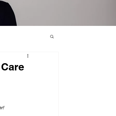
 Care
r!