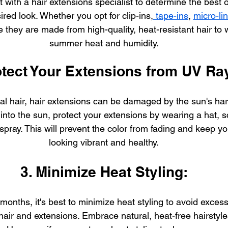
 with a hair extensions specialist to determine the best o
ired look. Whether you opt for clip-ins,
 tape-ins
, 
micro-li
 they are made from high-quality, heat-resistant hair to 
summer heat and humidity.
otect Your Extensions from UV Ra
ral hair, hair extensions can be damaged by the sun's ha
into the sun, protect your extensions by wearing a hat, sc
spray. This will prevent the color from fading and keep y
looking vibrant and healthy.
3. Minimize Heat Styling:
onths, it's best to minimize heat styling to avoid exces
hair and extensions. Embrace natural, heat-free hairstyles