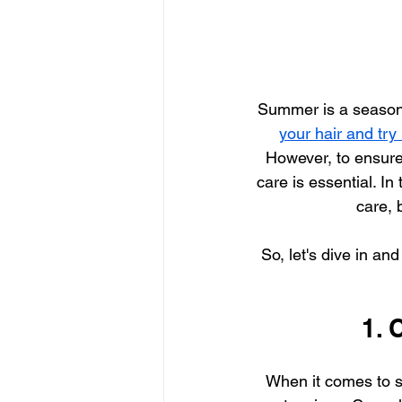
Summer is a season o
your hair and try
However, to ensure
care is essential. In
care, 
So, let's dive in an
1. 
When it comes to 