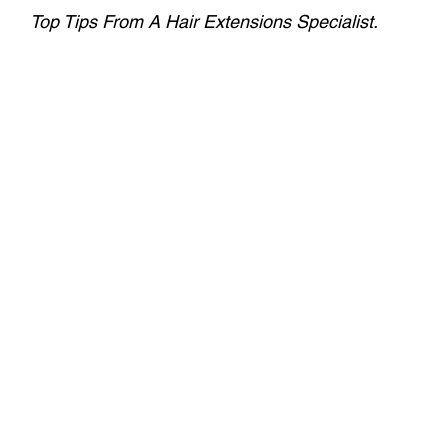
Top Tips From A Hair Extensions Specialist.