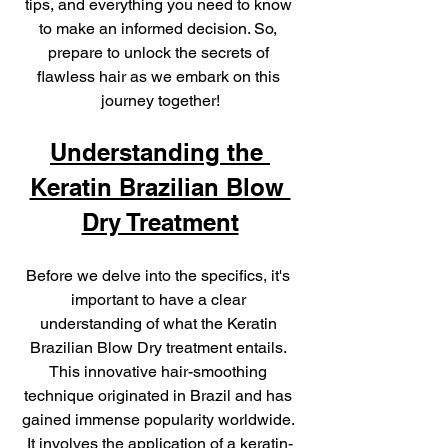
tips, and everything you need to know 
to make an informed decision. So, 
prepare to unlock the secrets of 
flawless hair as we embark on this 
journey together!
Understanding the 
Keratin Brazilian Blow 
Dry Treatment
Before we delve into the specifics, it's 
important to have a clear 
understanding of what the Keratin 
Brazilian Blow Dry treatment entails. 
This innovative hair-smoothing 
technique originated in Brazil and has 
gained immense popularity worldwide. 
It involves the application of a keratin-