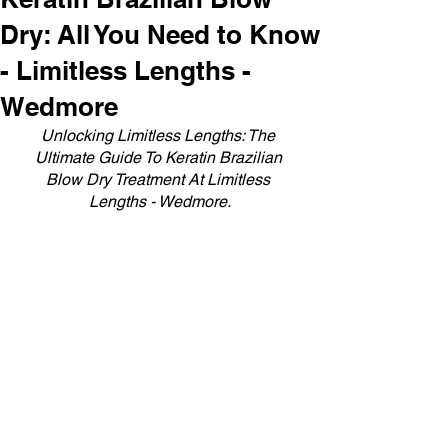
Dry: All You Need to Know
- Limitless Lengths -
Wedmore
Unlocking Limitless Lengths: The 
Ultimate Guide To Keratin Brazilian 
Blow Dry Treatment At Limitless 
Lengths - Wedmore.