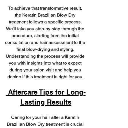
To achieve that transformative result, 
the Keratin Brazilian Blow Dry 
treatment follows a specific process. 
We'll take you step-by-step through the 
procedure, starting from the initial 
consultation and hair assessment to the 
final blow-drying and styling. 
Understanding the process will provide 
you with insights into what to expect 
during your salon visit and help you 
decide if this treatment is right for you. 
 Aftercare Tips for Long-
Lasting Results
Caring for your hair after a Keratin 
Brazilian Blow Dry treatment is crucial 