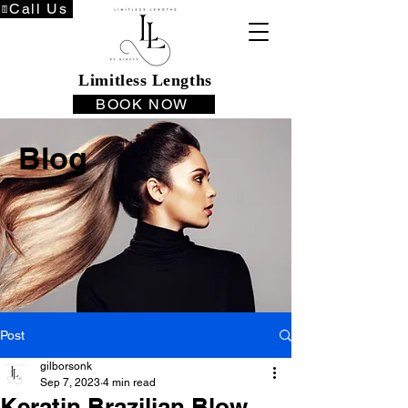
Call Us
Limitless Lengths
BOOK NOW
Blog
Post
gilborsonk
Sep 7, 2023
4 min read
Keratin Brazilian Blow