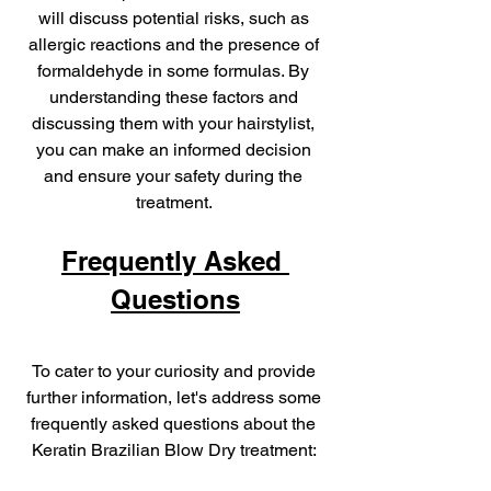
will discuss potential risks, such as 
allergic reactions and the presence of 
formaldehyde in some formulas. By 
understanding these factors and 
discussing them with your hairstylist, 
you can make an informed decision 
and ensure your safety during the 
treatment. 
Frequently Asked 
Questions
To cater to your curiosity and provide 
further information, let's address some 
frequently asked questions about the 
Keratin Brazilian Blow Dry treatment: 