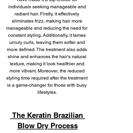
individuals seeking manageable and 
radiant hair. Firstly, it effectively 
eliminates frizz, making hair more 
manageable and reducing the need for 
constant styling. Additionally, it tames 
unruly curls, leaving them softer and 
more defined. The treatment also adds 
shine and enhances the hair's natural 
texture, making it look healthier and 
more vibrant. Moreover, the reduced 
styling time required after the treatment 
is a game-changer for those with busy 
lifestyles. 
 The Keratin Brazilian 
Blow Dry Process