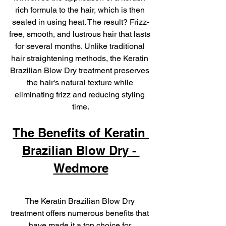
rich formula to the hair, which is then 
sealed in using heat. The result? Frizz-
free, smooth, and lustrous hair that lasts 
for several months. Unlike traditional 
hair straightening methods, the Keratin 
Brazilian Blow Dry treatment preserves 
the hair's natural texture while 
eliminating frizz and reducing styling 
time.
The Benefits of Keratin 
Brazilian Blow Dry - 
Wedmore
The Keratin Brazilian Blow Dry 
treatment offers numerous benefits that 
have made it a top choice for 