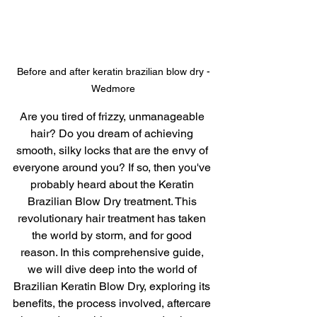
Before and after keratin brazilian blow dry -
Wedmore
Are you tired of frizzy, unmanageable 
hair? Do you dream of achieving 
smooth, silky locks that are the envy of 
everyone around you? If so, then you've 
probably heard about the Keratin 
Brazilian Blow Dry treatment. This 
revolutionary hair treatment has taken 
the world by storm, and for good 
reason. In this comprehensive guide, 
we will dive deep into the world of 
Brazilian Keratin Blow Dry, exploring its 
benefits, the process involved, aftercare 