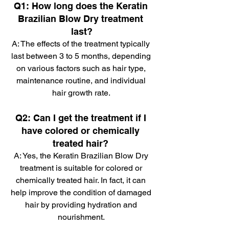
Q1: How long does the Keratin 
Brazilian Blow Dry treatment 
last?
A: The effects of the treatment typically 
last between 3 to 5 months, depending 
on various factors such as hair type, 
maintenance routine, and individual 
hair growth rate. 
Q2: Can I get the treatment if I 
have colored or chemically 
treated hair? 
A: Yes, the Keratin Brazilian Blow Dry 
treatment is suitable for colored or 
chemically treated hair. In fact, it can 
help improve the condition of damaged 
hair by providing hydration and 
nourishment. 