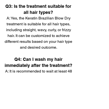
Q3: Is the treatment suitable for 
all hair types? 
A: Yes, the Keratin Brazilian Blow Dry 
treatment is suitable for all hair types, 
including straight, wavy, curly, or frizzy 
hair. It can be customized to achieve 
different results based on your hair type 
and desired outcome. 
Q4: Can I wash my hair 
immediately after the treatment? 
A: It is recommended to wait at least 48 
to 72 hours before washing your hair 
after the treatment. This allows the 
keratin to fully bond with the hair fibers 
and ensures long-lasting results. 
Q5: Will the treatment make my 