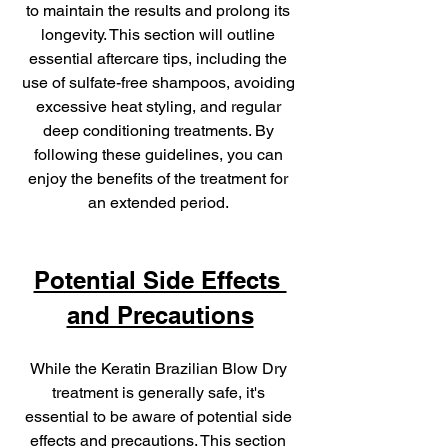
to maintain the results and prolong its 
longevity. This section will outline 
essential aftercare tips, including the 
use of sulfate-free shampoos, avoiding 
excessive heat styling, and regular 
deep conditioning treatments. By 
following these guidelines, you can 
enjoy the benefits of the treatment for 
an extended period. 
Potential Side Effects 
and Precautions
While the Keratin Brazilian Blow Dry 
treatment is generally safe, it's 
essential to be aware of potential side 
effects and precautions. This section 